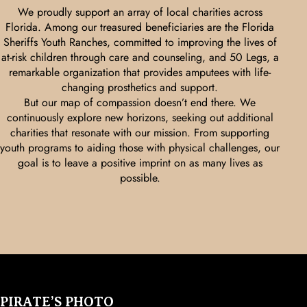
We proudly support an array of local charities across
Florida. Among our treasured beneficiaries are the Florida
Sheriffs Youth Ranches, committed to improving the lives of
at-risk children through care and counseling, and 50 Legs, a
remarkable organization that provides amputees with life-
changing prosthetics and support.
But our map of compassion doesn’t end there. We
continuously explore new horizons, seeking out additional
charities that resonate with our mission. From supporting
youth programs to aiding those with physical challenges, our
goal is to leave a positive imprint on as many lives as
possible.
PIRATE’S PHOTO