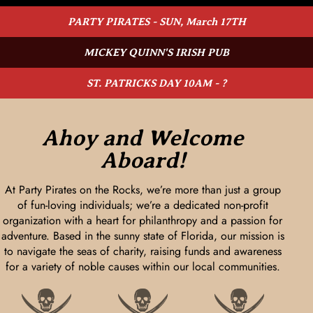
PARTY PIRATES - SUN, March 17TH
MICKEY QUINN'S IRISH PUB
ST. PATRICKS DAY 10AM - ?
Ahoy and Welcome
Aboard!
At Party Pirates on the Rocks, we’re more than just a group
of fun-loving individuals; we’re a dedicated non-profit
organization with a heart for philanthropy and a passion for
adventure. Based in the sunny state of Florida, our mission is
to navigate the seas of charity, raising funds and awareness
for a variety of noble causes within our local communities.