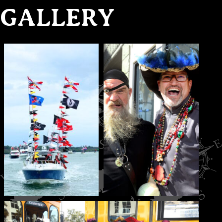
GALLERY