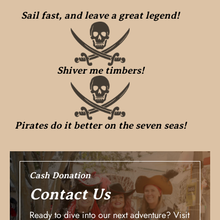
Sail fast, and leave a great legend!
Shiver me timbers!
Pirates do it better on the seven seas!
Cash Donation
Contact Us
Ready to dive into our next adventure? Visit