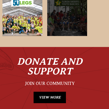
DONATE AND
SUPPORT
JOIN OUR COMMUNITY
VIEW MORE