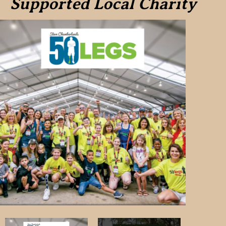
Supported Local Charity