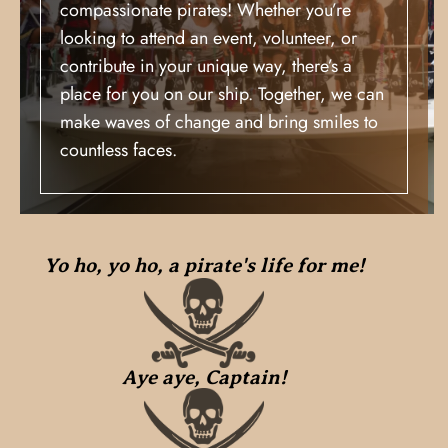
compassionate pirates! Whether you’re
looking to attend an event, volunteer, or
contribute in your unique way, there’s a
place for you on our ship. Together, we can
make waves of change and bring smiles to
countless faces.
Yo ho, yo ho, a pirate's life for me!
Aye aye, Captain!