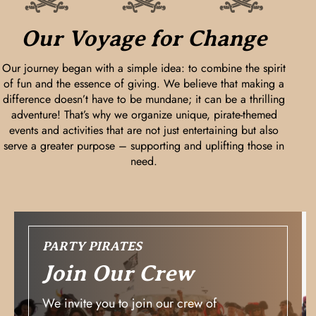
Our Voyage for Change
Our journey began with a simple idea: to combine the spirit
of fun and the essence of giving. We believe that making a
difference doesn’t have to be mundane; it can be a thrilling
adventure! That’s why we organize unique, pirate-themed
events and activities that are not just entertaining but also
serve a greater purpose – supporting and uplifting those in
need.
PARTY PIRATES
Join Our Crew
We invite you to join our crew of