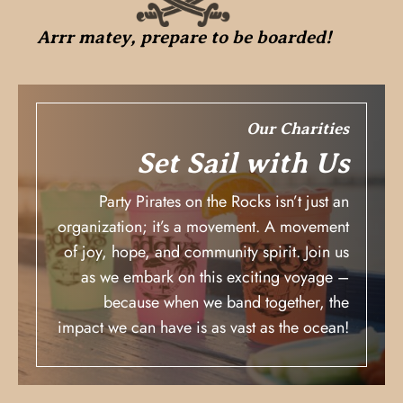
Arrr matey, prepare to be boarded!
Our Charities
Set Sail with Us
Party Pirates on the Rocks isn’t just an
organization; it’s a movement. A movement
of joy, hope, and community spirit. Join us
as we embark on this exciting voyage –
because when we band together, the
impact we can have is as vast as the ocean!