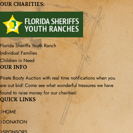
OUR CHARITIES:
Florida Sheriffs Youth Ranch
Individual Families
Children in Need
OUR INFO
Pirate Booty Auction with real time notifications when you
are out bid! Come see what wonderful treasures we have
found to raise money for our charities!
QUICK LINKS
HOME
DONATION
SPONSORS