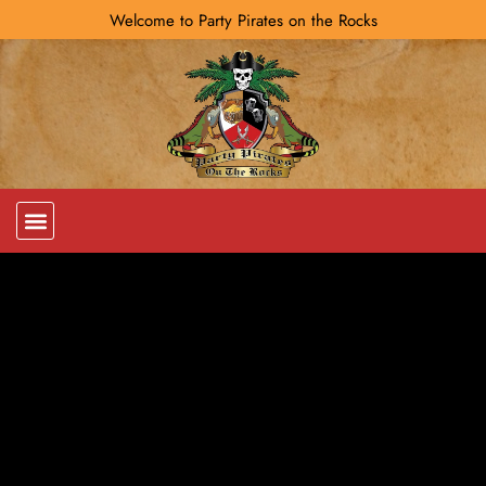
Welcome to Party Pirates on the Rocks