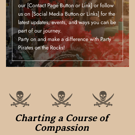
our [Contact Page Button or Link] or follow
us on [Social Media Button or Links] for the
latest updates, events, and ways you can be
part of our journey.
Party on and make a difference with Party
Pirates on the Rocks!
Charting a Course of
Compassion