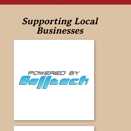
Supporting Local
Businesses