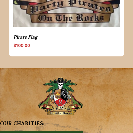
Pirate Flag
$
100.00
OUR CHARITIES: