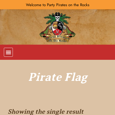
Welcome to Party Pirates on the Rocks
Pirate Flag
Showing the single result