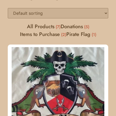
All Products
Donations
7
5
Items to Purchase
Pirate Flag
2
1