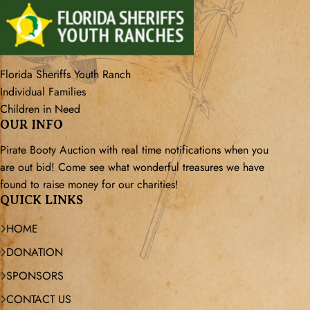
Florida Sheriffs Youth Ranch
Individual Families
Children in Need
OUR INFO
Pirate Booty Auction with real time notifications when you
are out bid! Come see what wonderful treasures we have
found to raise money for our charities!
QUICK LINKS
HOME
DONATION
SPONSORS
CONTACT US