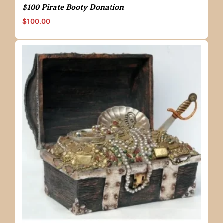
$100 Pirate Booty Donation
$
100.00