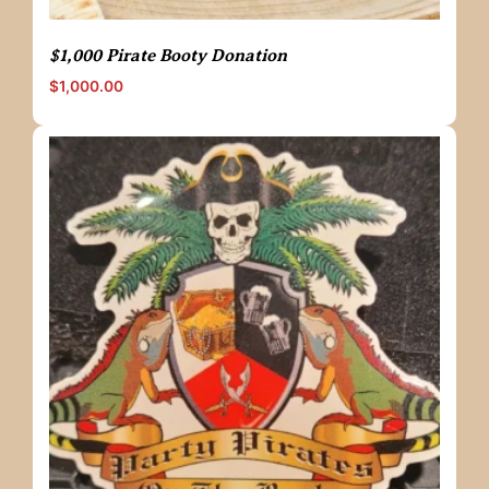
$1,000 Pirate Booty Donation
$
1,000.00