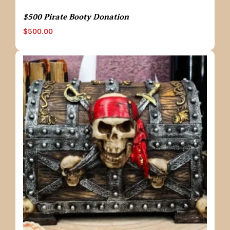
$500 Pirate Booty Donation
$
500.00