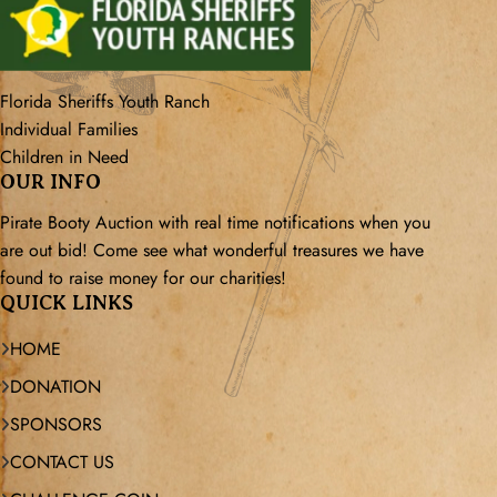
Florida Sheriffs Youth Ranch
Individual Families
Children in Need
OUR INFO
Pirate Booty Auction with real time notifications when you
are out bid! Come see what wonderful treasures we have
found to raise money for our charities!
QUICK LINKS
HOME
DONATION
SPONSORS
CONTACT US