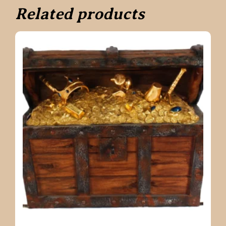
Related products