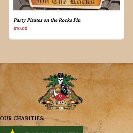
Party Pirates on the Rocks Pin
$
10.00
OUR CHARITIES: