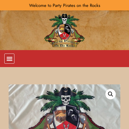
Welcome to Party Pirates on the Rocks