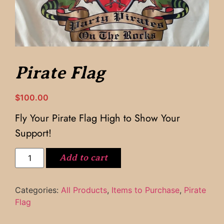
Pirate Flag
$
100.00
Fly Your Pirate Flag High to Show Your
Support!
Add to cart
Categories:
All Products
,
Items to Purchase
,
Pirate
Flag